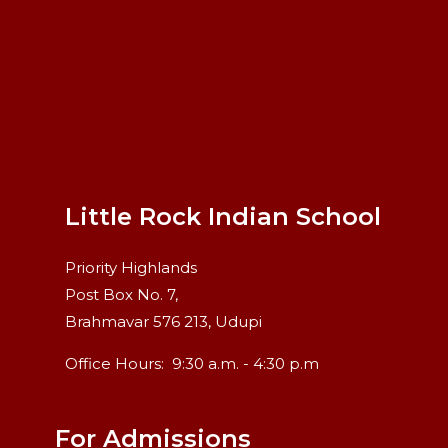
Little Rock Indian School
Priority Highlands
Post Box No. 7,
Brahmavar 576 213, Udupi
Office Hours:
9:30 a.m. - 4:30 p.m
For Admissions