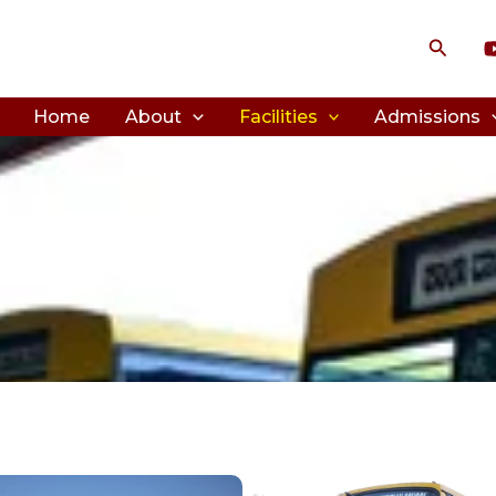
Search
Home
About
Facilities
Admissions
on