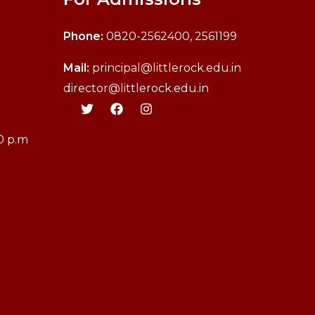
Phone:
0820-2562400, 2561199
M
ail:
principal@littlerock.edu.in
director@littlerock.edu.in
30 p.m