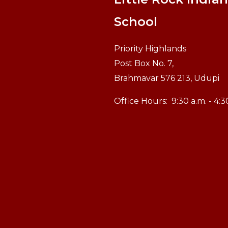
School
Priority Highlands
Post Box No. 7,
Brahmavar 576 213, Udupi
Office Hours:
9:30 a.m. - 4: