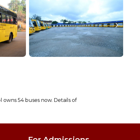
l owns 54 buses now. Details of
For Admissions