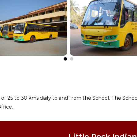
s of 25 to 30 kms daily to and from the School. The Schoo
ffice.
Little Rock Indian