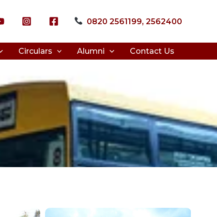
0820 2561199, 2562400
Circulars
Alumni
Contact Us