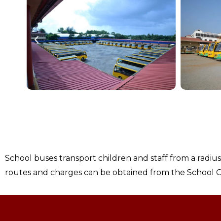
School buses transport children and staff from a radiu
routes and charges can be obtained from the School O