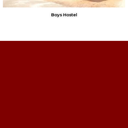
Boys Hostel