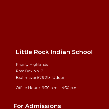
Little Rock Indian School
Priority Highlands
Post Box No. 7,
Brahmavar 576 213, Udupi
Office Hours:
9:30 a.m. - 4:30 p.m
For Admissions