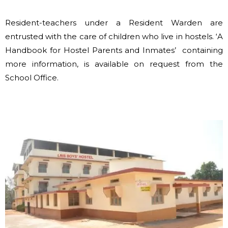
Resident-teachers under a Resident Warden are
entrusted with the care of children who live in hostels. ‘A
Handbook for Hostel Parents and Inmates’ containing
more information, is available on request from the
School Office.