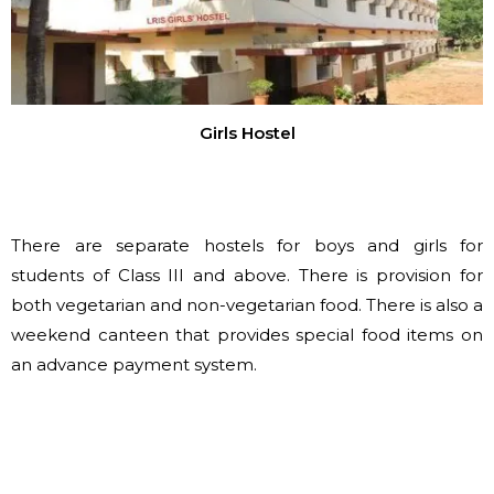
Girls Hostel
There are separate hostels for boys and girls for
students of Class III and above. There is provision for
both vegetarian and non-vegetarian food. There is also a
weekend canteen that provides special food items on
an advance payment system.